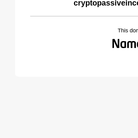
cryptopassivein
This do